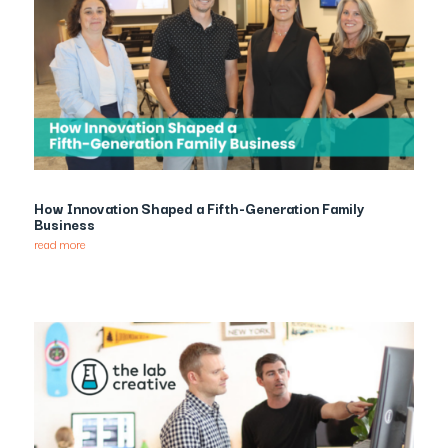
How Innovation Shaped a Fifth-Generation Family
Business
read more