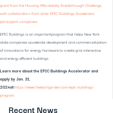
grant from the Housing Affordability Breakthrough Challenge,
with collaborators from other EPIC Buildings Accelerator
participant companies.
EPIC Buildings is an importantprogram that helps New York
state companies accelerate development and commercialization
of innovations for energy hardware to create grid-interactive
and energy efficient buildings.
Learn more about the EPIC Buildings Accelerator and
apply by Jan
. 31,
2024
at:
https://www.thetechgarden.com/epic-buildings-
program.
Recent News