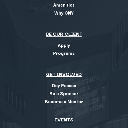
Amenities
Why CNY
BE OUR CLIENT
Apply
Programs
GET INVOLVED
Day Passes
Be a Sponsor
Become a Mentor
EVENTS