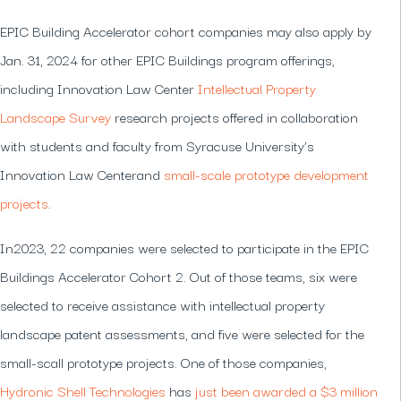
EPIC Building Accelerator cohort companies may also apply by
Jan. 31, 2024 for other EPIC Buildings program offerings,
including Innovation Law Center
Intellectual Property
Landscape Survey
research projects offered in collaboration
with students and faculty from Syracuse University’s
Innovation Law Centerand
small-scale prototype development
projects
.
In2023, 22 companies were selected to participate in the EPIC
Buildings Accelerator Cohort 2. Out of those teams, six were
selected to receive assistance with intellectual property
landscape patent assessments, and five were selected for the
small-scall prototype projects. One of those companies,
Hydronic Shell Technologies
has
just been awarded a $3 million