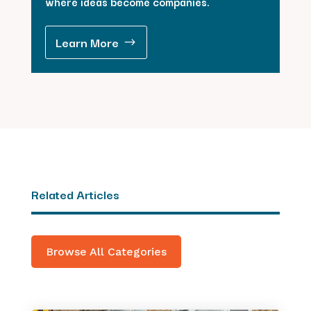
where ideas become companies.
Learn More
Related Articles
Browse All Categories