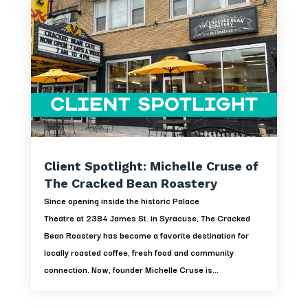
Client Spotlight: Michelle Cruse of
The Cracked Bean Roastery
Since opening inside the historic Palace
Theatre at 2384 James St. in Syracuse, The Cracked
Bean Roastery has become a favorite destination for
locally roasted coffee, fresh food and community
connection. Now, founder Michelle Cruse is...