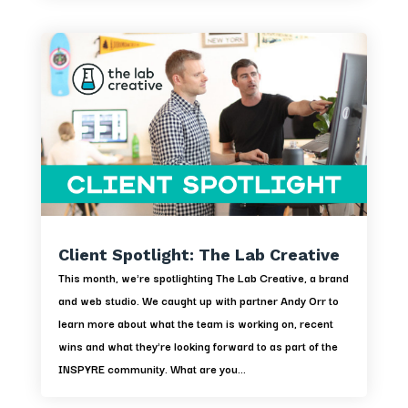
Client Spotlight: The Lab Creative
This month, we're spotlighting The Lab Creative, a brand
and web studio. We caught up with partner Andy Orr to
learn more about what the team is working on, recent
wins and what they're looking forward to as part of the
INSPYRE community. What are you...