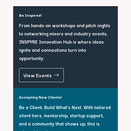
Be Inspired!
From hands-on workshops and pitch nights
to networking mixers and industry events,
INSPYRE Innovation Hub is where ideas
ignite and connections turn into
opportunity.
View Events
Accepting New Clients!
Be a Client. Build What’s Next. With tailored
client tiers, mentorship, startup support,
and a community that shows up, this is