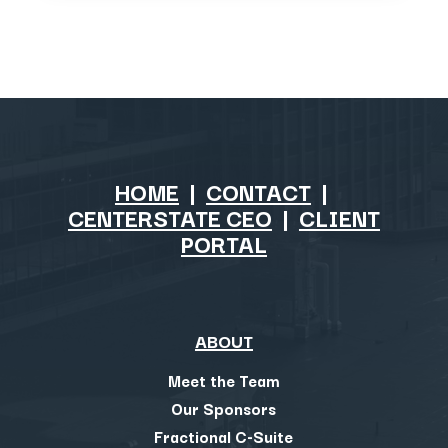
HOME
|
CONTACT
|
CENTERSTATE CEO
|
CLIENT
PORTAL
ABOUT
Meet the Team
Our Sponsors
Fractional C-Suite