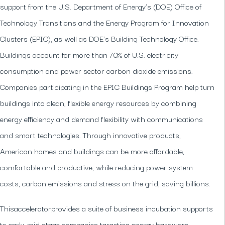
support from the U.S. Department of Energy’s (DOE) Office of
Technology Transitions and the Energy Program for Innovation
Clusters (EPIC), as well as DOE’s Building Technology Office.​
Buildings account for more than 70% of U.S. electricity
consumption and power sector carbon dioxide emissions.
Companies participating in the EPIC Buildings Program help turn
buildings into clean, flexible energy resources by combining
energy efficiency and demand flexibility with communications
and smart technologies. Through innovative products,
American homes and buildings can be more affordable,
comfortable and productive, while reducing power system
costs, carbon emissions and stress on the grid, saving billions.
Thisacceleratorprovides a suite of business incubation supports
to early-mid stage companies targeting energy hardware