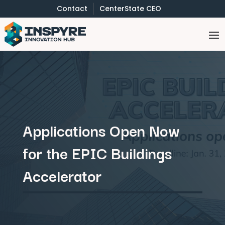
Contact
CenterState CEO
Applications Open Now
for the EPIC Buildings
Accelerator