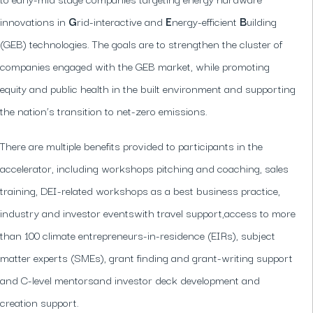
innovations in
G
rid-interactive and
E
nergy-efficient
B
uilding
(GEB) technologies. The goals are to strengthen the cluster of
companies engaged with the GEB market, while promoting
equity and public health in the built environment and supporting
the nation’s transition to net-zero emissions.
There are multiple benefits provided to participants in the
accelerator, including workshops pitching and coaching, sales
training, DEI-related workshops as a best business practice,
industry and investor eventswith travel support,access to more
than 100 climate entrepreneurs-in-residence (EIRs), subject
matter experts (SMEs), grant finding and grant-writing support
and C-level mentorsand investor deck development and
creation support.