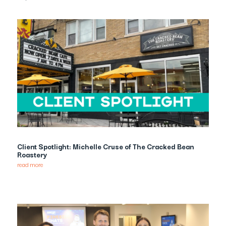
Client Spotlight: Michelle Cruse of The Cracked Bean
Roastery
read more