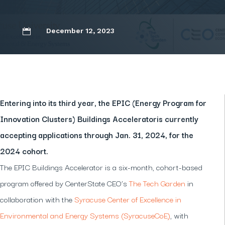
December 12, 2023

Entering into its third year, the EPIC (Energy Program for
Innovation Clusters) Buildings Acceleratoris currently
accepting applications through Jan. 31, 2024, for the
2024 cohort.
The EPIC Buildings Accelerator is a six-month, cohort-based
program offered by CenterState CEO’s
The Tech Garden
in
collaboration with the
Syracuse Center of Excellence in
Environmental and Energy Systems (SyracuseCoE)
, with