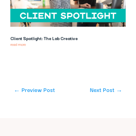
Client Spotlight: The Lab Creative
read more
←
Preview Post
Next Post
→