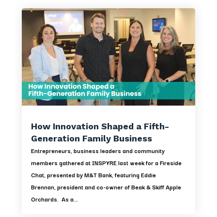
How Innovation Shaped a Fifth-
Generation Family Business
Entrepreneurs, business leaders and community
members gathered at INSPYRE last week for a Fireside
Chat, presented by M&T Bank, featuring Eddie
Brennan, president and co-owner of Beak & Skiff Apple
Orchards. As a...