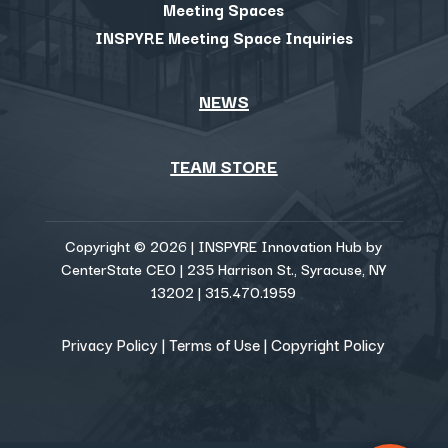
Meeting Spaces
INSPYRE Meeting Space Inquiries
NEWS
TEAM STORE
Copyright © 2026 | INSPYRE Innovation Hub by
CenterState CEO | 235 Harrison St., Syracuse, NY
13202 | 315.470.1959
Privacy Policy
|
Terms of Use
|
Copyright Policy