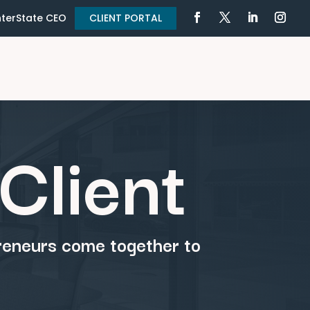
terState CEO
CLIENT PORTAL
Client
preneurs come together to