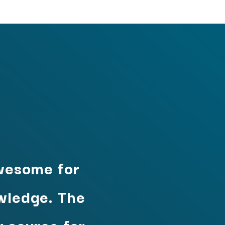
wesome for
owledge. The
 source for