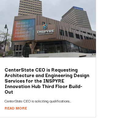
CenterState CEO is Requesting
Architecture and Engineering Design
Services for the INSPYRE
Innovation Hub Third Floor Build-
Out
CenterState CEO is soliciting qualifications...
READ MORE