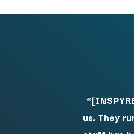
“[INSPYRE
us. They ru
staff has 