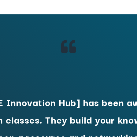

 Innovation Hub] has been a
n classes. They build your kn
been a resource and networking