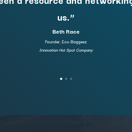
us.”
Beth Race
Founder, Eco-Baggeez
Innovation Hot Spot Company