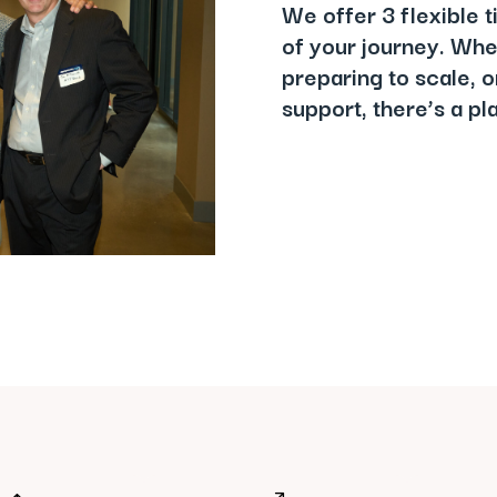
We offer 3 flexible t
of your journey. Whet
preparing to scale, o
support, there’s a p