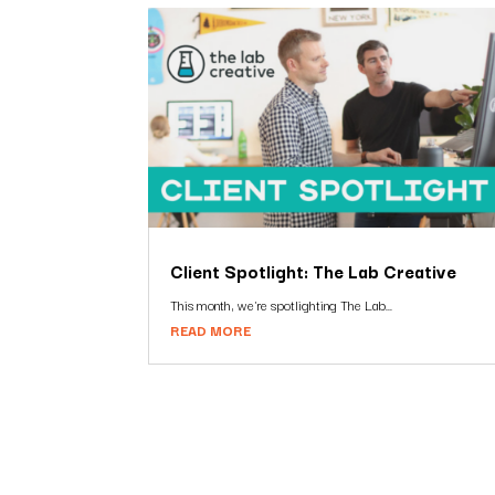
Client Spotlight: The Lab Creative
This month, we're spotlighting The Lab...
READ MORE