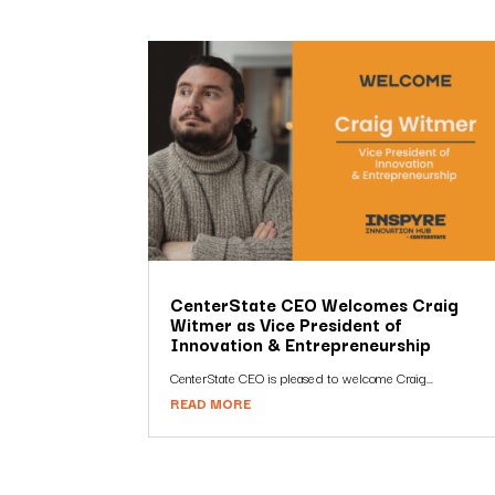
CenterState CEO Welcomes Craig
Witmer as Vice President of
Innovation & Entrepreneurship
CenterState CEO is pleased to welcome Craig...
READ MORE