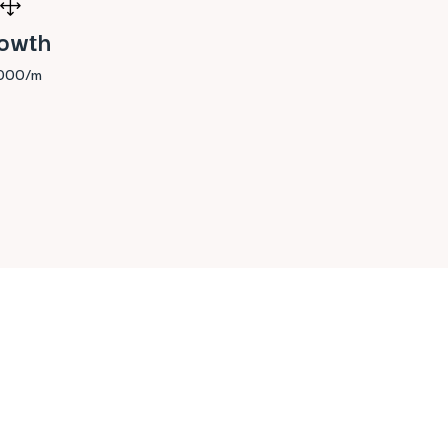
1
owth
,000/m