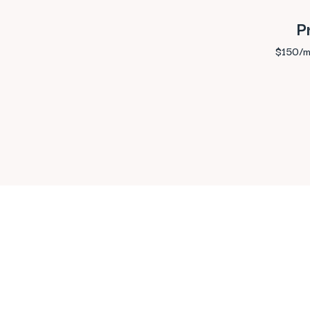
P
$150/m