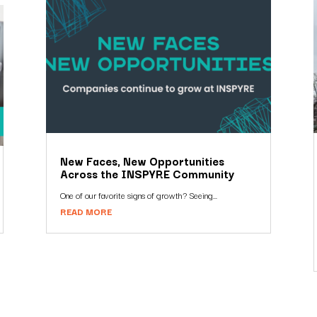
New Faces, New Opportunities
Across the INSPYRE Community
One of our favorite signs of growth? Seeing...
READ MORE