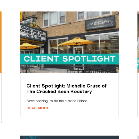
Client Spotlight: Michelle Cruse of
The Cracked Bean Roastery
Since opening inside the historic Palace...
READ MORE