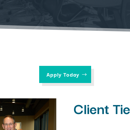
Apply Today
Client Ti