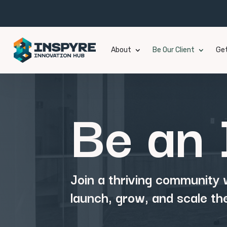
About
Be Our Client
Get
Be an 
Join a thriving community
launch, grow, and scale th