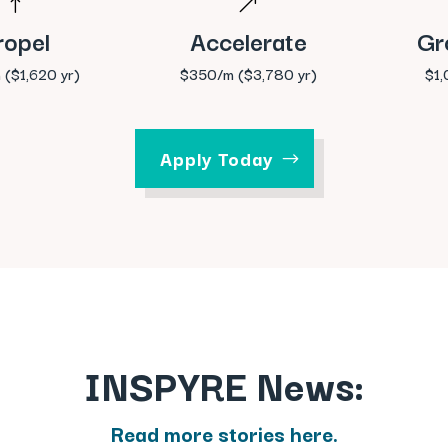
!
&
ropel
Accelerate
Gr
 ($1,620 yr)
$350/m ($3,780 yr)
$1
Apply Today
INSPYRE News:
Read more stories here.