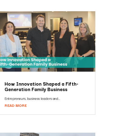
How Innovation Shaped a Fifth-
Generation Family Business
Entrepreneurs, business leaders and...
READ MORE