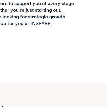
iers to support you at every stage
her you’re just starting out,
r looking for strategic growth
lace for you at INSPYRE.