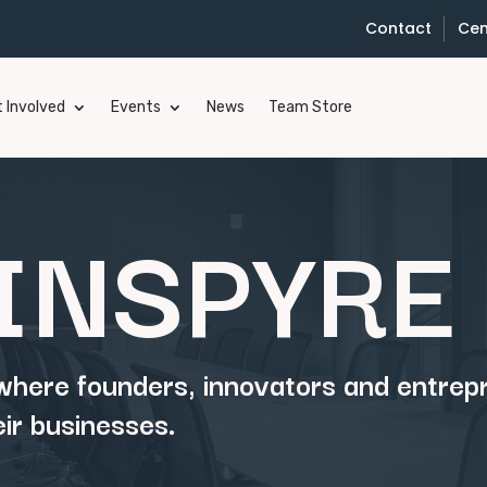
Contact
Cen
 Involved
Events
News
Team Store
INSPYRE 
 where founders, innovators and entre
eir businesses.