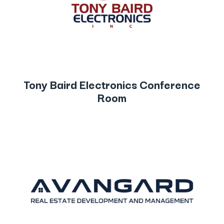
Tony Baird Electronics Conference
Room