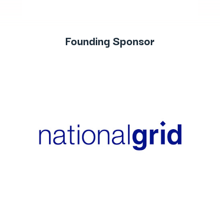
Founding Sponsor