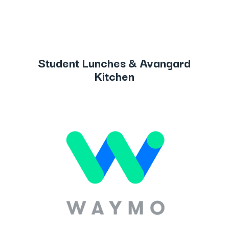
Student Lunches & Avangard
Kitchen