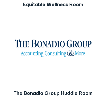
Equitable Wellness Room
The Bonadio Group Huddle Room