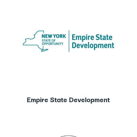
Empire State Development