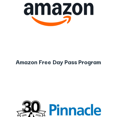
Amazon Free Day Pass Program