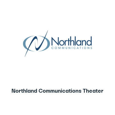
Northland Communications Theater