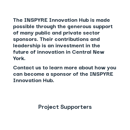
The INSPYRE Innovation Hub is made
possible through the generous support
of many public and private sector
sponsors. Their contributions and
leadership is an investment in the
future of innovation in Central New
York.
Contact us
to learn more about how you
can become a sponsor of the INSPYRE
Innovation Hub.
Project Supporters