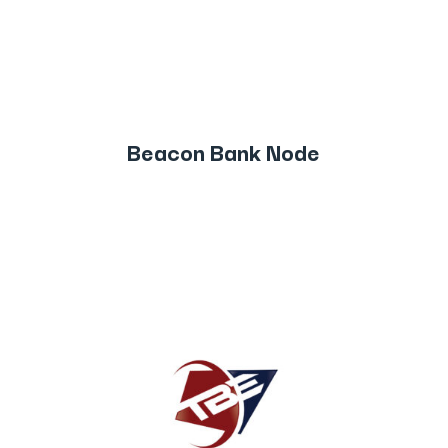
Beacon Bank Node