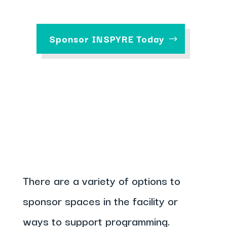
Sponsor INSPYRE Today
There are a variety of options to
sponsor spaces in the facility or
ways to support programming.