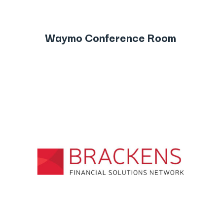
Waymo Conference Room