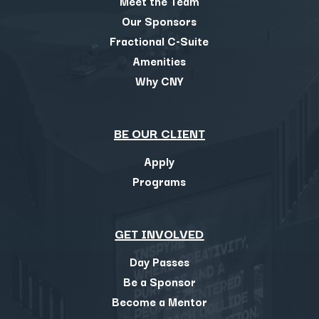
Meet the Team
Our Sponsors
Fractional C-Suite
Amenities
Why CNY
BE OUR CLIENT
Apply
Programs
GET INVOLVED
Day Passes
Be a Sponsor
Become a Mentor