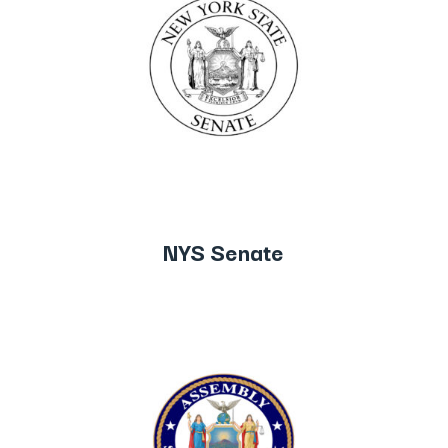
NYS Senate