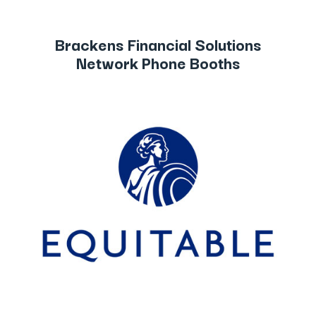
Brackens Financial Solutions
Network Phone Booths