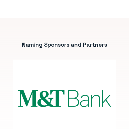
Naming Sponsors and Partners