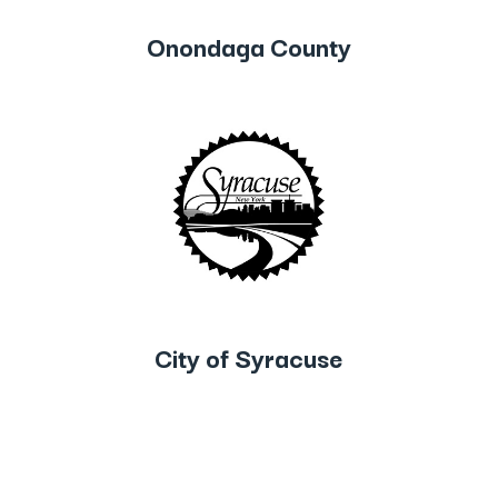
Onondaga County
City of Syracuse