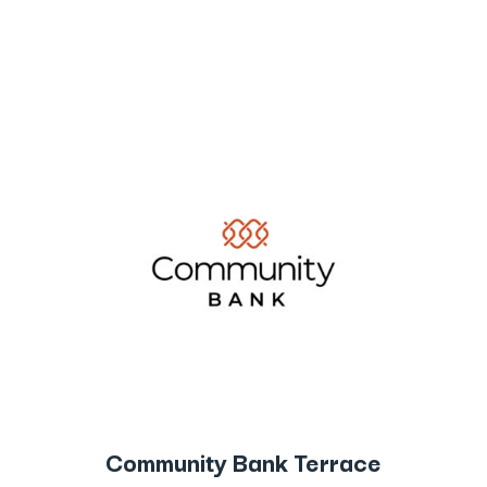
Community Bank Terrace