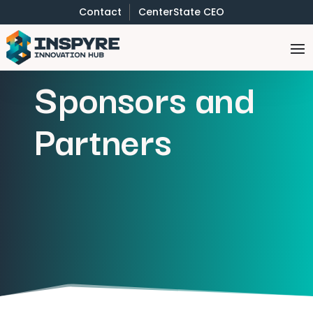
Contact
CenterState CEO
Sponsors and
Partners