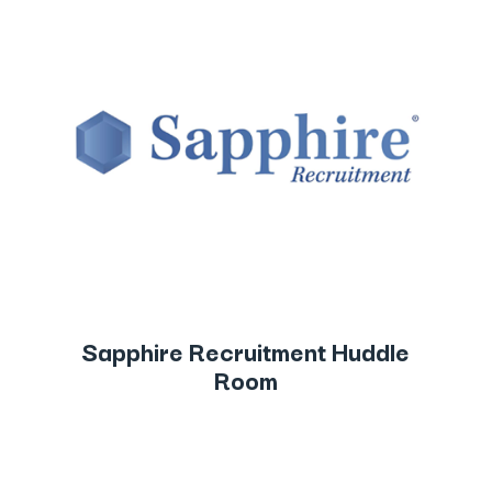
Sapphire Recruitment Huddle
Room