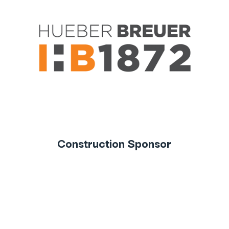
Construction Sponsor