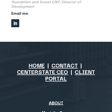
Foundation and Invest CNY; Director of
Development
Email me
HOME
|
CONTACT
|
CENTERSTATE CEO
|
CLIENT
PORTAL
ABOUT