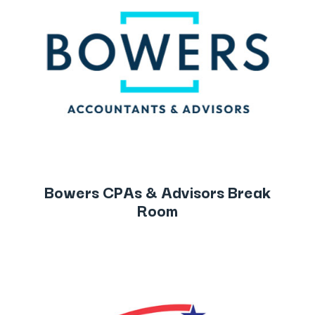
Bowers CPAs & Advisors Break
Room