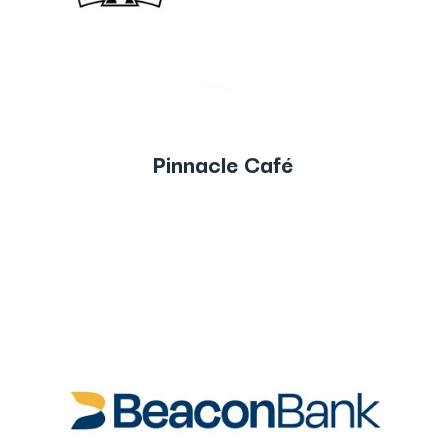
Pinnacle Café