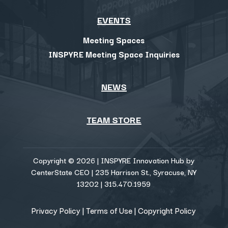
EVENTS
Meeting Spaces
INSPYRE Meeting Space Inquiries
NEWS
TEAM STORE
Copyright © 2026 | INSPYRE Innovation Hub by
CenterState CEO | 235 Harrison St., Syracuse, NY
13202 | 315.470.1959
Privacy Policy
|
Terms of Use
|
Copyright Policy