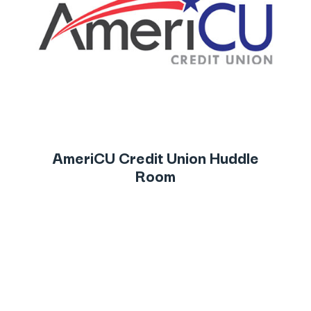
AmeriCU Credit Union Huddle
Room