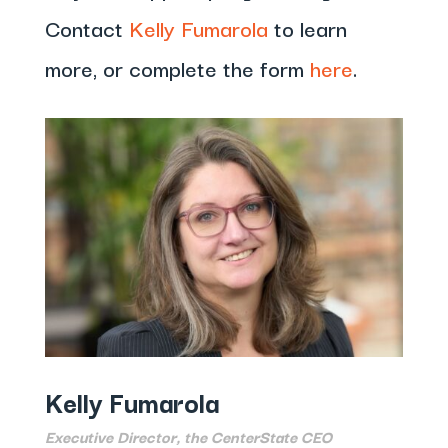
Contact
Kelly Fumarola
to learn
more, or complete the form
here
.
Kelly Fumarola
Executive Director, the CenterState CEO