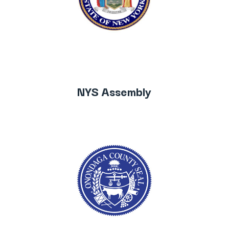
NYS Assembly