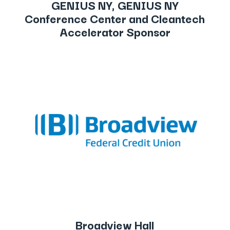
GENIUS NY, GENIUS NY
Conference Center and Cleantech
Accelerator Sponsor
Broadview Hall