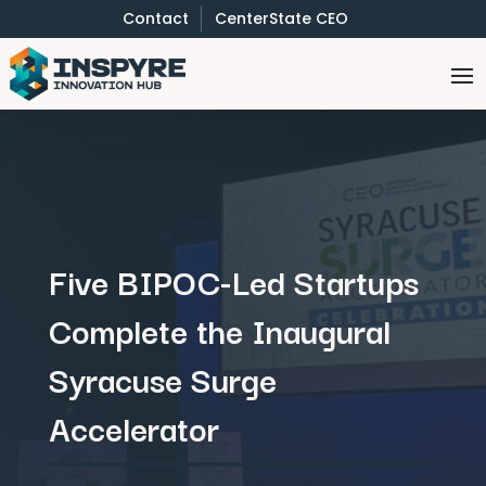
Contact
CenterState CEO
Five BIPOC-Led Startups
Complete the Inaugural
Syracuse Surge
Accelerator