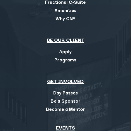
Fractional C-Suite
Amenities
Why CNY
BE OUR CLIENT
Apply
Programs
GET INVOLVED
Day Passes
Be a Sponsor
Become a Mentor
EVENTS