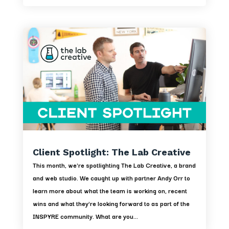
Client Spotlight: The Lab Creative
This month, we're spotlighting The Lab Creative, a brand
and web studio. We caught up with partner Andy Orr to
learn more about what the team is working on, recent
wins and what they're looking forward to as part of the
INSPYRE community. What are you...