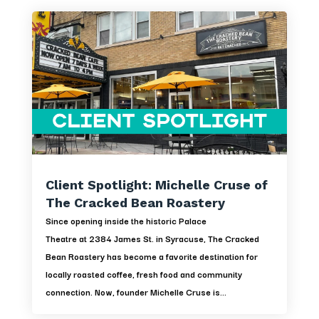
Client Spotlight: Michelle Cruse of
The Cracked Bean Roastery
Since opening inside the historic Palace
Theatre at 2384 James St. in Syracuse, The Cracked
Bean Roastery has become a favorite destination for
locally roasted coffee, fresh food and community
connection. Now, founder Michelle Cruse is...