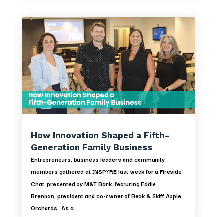
How Innovation Shaped a Fifth-
Generation Family Business
Entrepreneurs, business leaders and community
members gathered at INSPYRE last week for a Fireside
Chat, presented by M&T Bank, featuring Eddie
Brennan, president and co-owner of Beak & Skiff Apple
Orchards. As a...