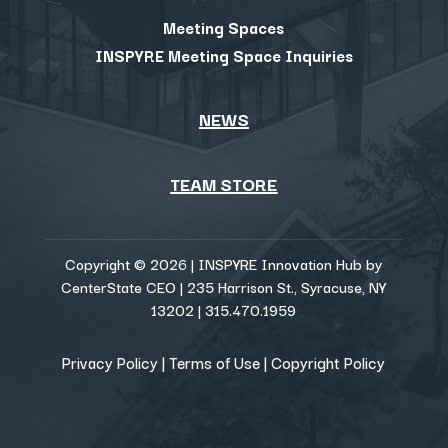
Meeting Spaces
INSPYRE Meeting Space Inquiries
NEWS
TEAM STORE
Copyright © 2026 | INSPYRE Innovation Hub by
CenterState CEO | 235 Harrison St., Syracuse, NY
13202 | 315.470.1959
Privacy Policy
|
Terms of Use
|
Copyright Policy