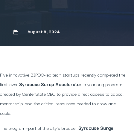
August 9, 2024

Five innovative BIPOC-led tech startups recently completed the
first-ever
Syracuse Surge Accelerator
, a yearlong program
created by CenterState CEO to provide direct access to capital,
mentorship, and the critical resources needed to grow and
scale.
The program—part of the city’s broader
Syracuse Surge