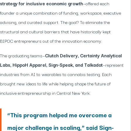
strategy for inclusive economic growth
—offered each
founder a unique combination of funding, workspace, executive
advising, and curated support. The goal? To eliminate the
structural and cultural barriers that have historically kept
BIPOC entrepreneurs out of the innovation economy.
The graduating teams—
Clutch Delivery, Certainty Analytical
Labs, HippoH Apparel, Sign-Speak, and Talkadot
—represent
industries from AI to wearables to cannabis testing. Each
brought new ideas to life while helping shape the future of
inclusive entrepreneurship in Central New York.
“This program helped me overcome a
major challenge in scaling,” said Sign-