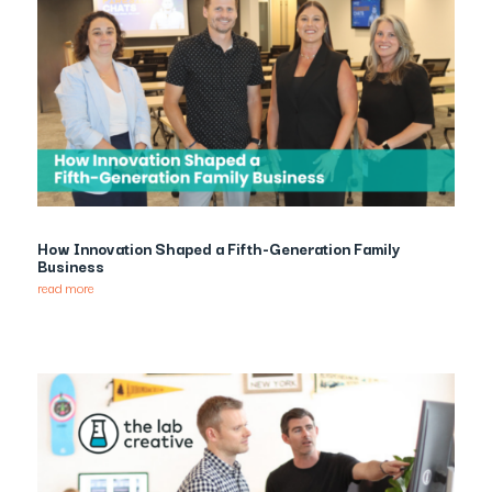
How Innovation Shaped a Fifth-Generation Family
Business
read more