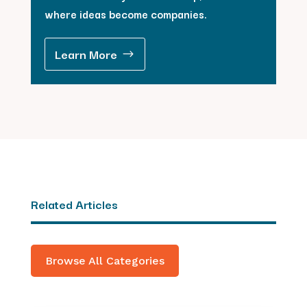
where ideas become companies.
Learn More
Related Articles
Browse All Categories