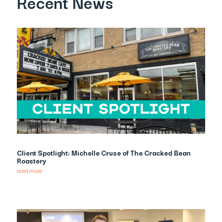
Recent News
Client Spotlight: Michelle Cruse of The Cracked Bean
Roastery
read more