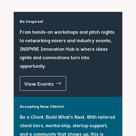
Be Inspired!
From hands-on workshops and pitch nights
to networking mixers and industry events,
INSPYRE Innovation Hub is where ideas
ignite and connections turn into
opportunity.
View Events
Accepting New Clients!
Be a Client. Build What’s Next. With tailored
client tiers, mentorship, startup support,
and a community that shows up, this is