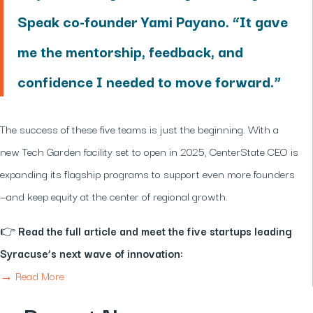
Speak co-founder Yami Payano. “It gave
me the mentorship, feedback, and
confidence I needed to move forward.”
The success of these five teams is just the beginning. With a
new Tech Garden facility set to open in 2025, CenterState CEO is
expanding its flagship programs to support even more founders
—and keep equity at the center of regional growth.
👉
Read the full article and meet the five startups leading
Syracuse’s next wave of innovation:
→ Read More