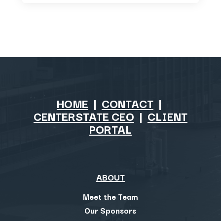
HOME
|
CONTACT
|
CENTERSTATE CEO
|
CLIENT
PORTAL
ABOUT
Meet the Team
Our Sponsors