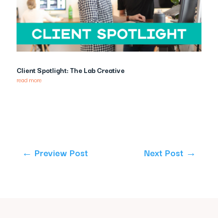
Client Spotlight: The Lab Creative
read more
←
Preview Post
Next Post
→