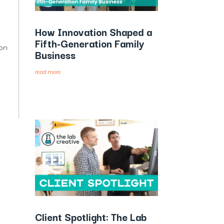
How Innovation Shaped a
Fifth-Generation Family
son
Business
read more
Client Spotlight: The Lab