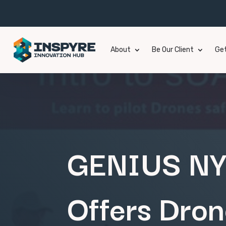
About
Be Our Client
Get
GENIUS NY 
Offers Dron