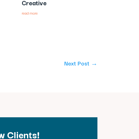
Creative
read more
Next Post
→
 Clients!