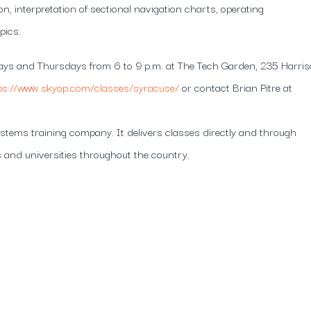
ion, interpretation of sectional navigation charts, operating
pics.
days and Thursdays from 6 to 9 p.m. at The Tech Garden, 235 Harri
ps://www.skyop.com/classes/syracuse/
or contact Brian Pitre at
tems training company. It delivers classes directly and through
 and universities throughout the country.