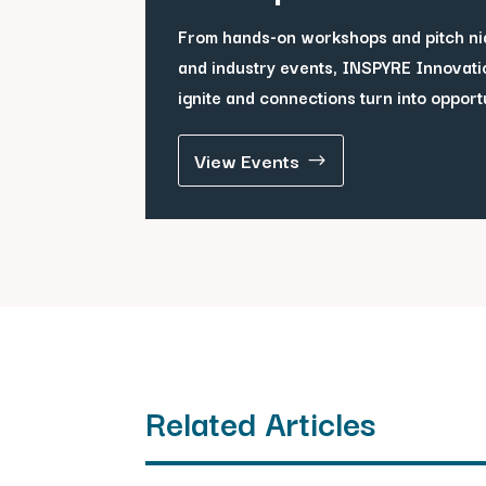
From hands-on workshops and pitch ni
and industry events, INSPYRE Innovati
ignite and connections turn into opport
View Events
Related Articles