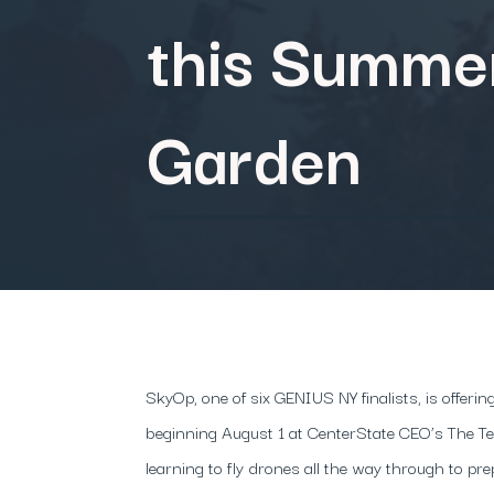
this Summer
Garden
​SkyOp, one of six GENIUS NY finalists, is offe
beginning August 1 at CenterState CEO’s The 
learning to fly drones all the way through to pre