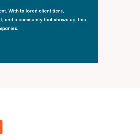
xt. With tailored client tiers,
t, and a community that shows up, this
mpanies.