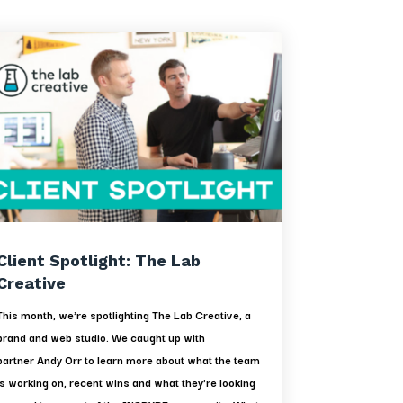
Client Spotlight: The Lab
Creative
This month, we're spotlighting The Lab Creative, a
brand and web studio. We caught up with
partner Andy Orr to learn more about what the team
is working on, recent wins and what they're looking