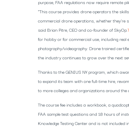
purpose, FAA regulations now require remote pilot
“This course provides drone operators the skill
commercial drone operations, whether they’re sta
said Brian Pitre, CEO and co-founder of SkyOp.
for hobby or for commercial use, including real e
photography/videography. Drone trained certifie
the industry continues to grow over the next se
Thanks to the GENIUS NY program, which award
to expand its team with one full-time hire, rev
to more colleges and organizations around the 
The course fee includes a workbook, a quadcopte
FAA sample test questions and 18 hours of inst
Knowledge Testing Center and is not included in