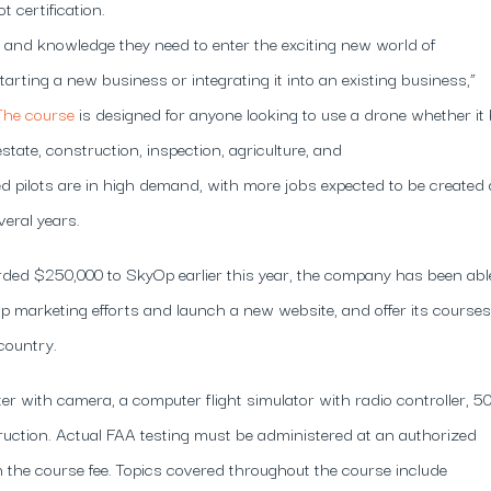
 certification.
s and knowledge they need to enter the exciting new world of
rting a new business or integrating it into an existing business,”
The course
is designed for anyone looking to use a drone whether it
state, construction, inspection, agriculture, and
d pilots are in high demand, with more jobs expected to be created
veral years.
ed $250,000 to SkyOp earlier this year, the company has been abl
amp marketing efforts and launch a new website, and offer its courses
country.
r with camera, a computer flight simulator with radio controller, 5
ruction. Actual FAA testing must be administered at an authorized
 the course fee. Topics covered throughout the course include