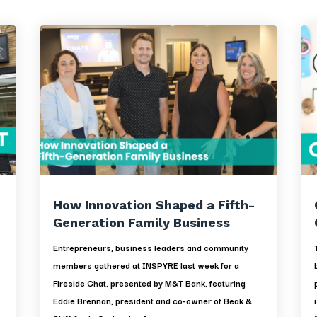
How Innovation Shaped a Fifth-
Generation Family Business
Entrepreneurs, business leaders and community
members gathered at INSPYRE last week for a
Fireside Chat, presented by M&T Bank, featuring
d
Eddie Brennan, president and co-owner of Beak &