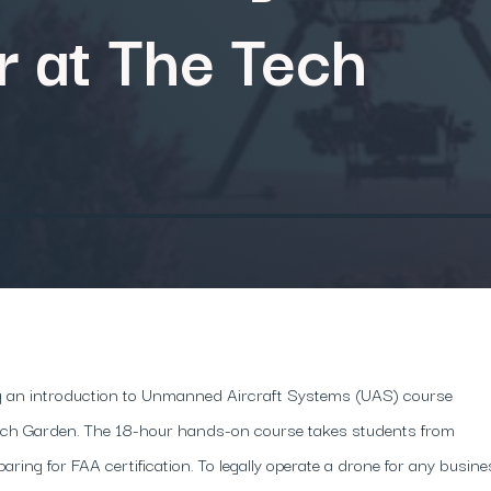
 at The Tech
ring an introduction to Unmanned Aircraft Systems (UAS) course
Tech Garden. The 18-hour hands-on course takes students from
paring for FAA certification. To legally operate a drone for any busin