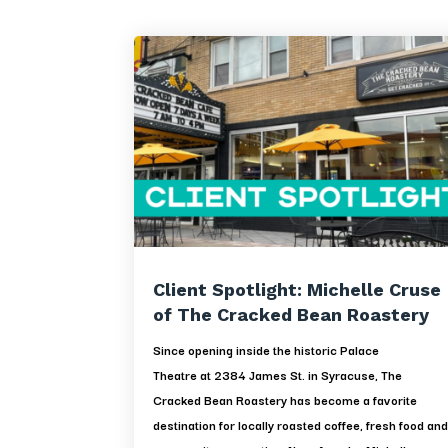
Client Spotlight: Michelle Cruse
of The Cracked Bean Roastery
Since opening inside the historic Palace
Theatre at 2384 James St. in Syracuse, The
Cracked Bean Roastery has become a favorite
destination for locally roasted coffee, fresh food an