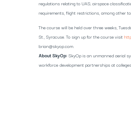
regulations relating to UAS; airspace classificat
requirements, flight restrictions, among other to
The course will be held over three weeks, Tues
St., Syracuse. To sign up for the course visit
htt
brian@skyop.com.
About SkyOp:
SkyOp is an unmanned aerial sys
workforce development partnerships at colleges