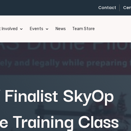
Contact
Cen
 Involved
Events
News
Team Store
Finalist SkyOp
e Training Class