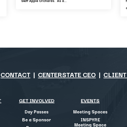
Skiff Apple Orchards. As a...
|
CONTACT
|
CENTERSTATE CEO
|
CLIENT
T
GET INVOLVED
EVENTS
Day Passes
Meeting Spaces
Be a Sponsor
INSPYRE
Meeting Space