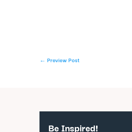
←
Preview Post
Be Inspired!