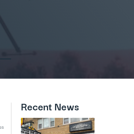
Recent News
ess