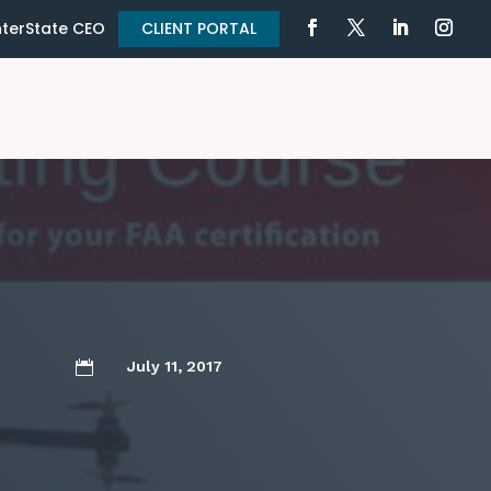
terState CEO
CLIENT PORTAL
July 11, 2017
