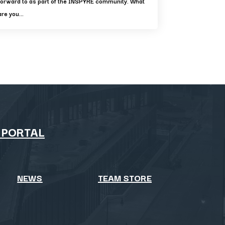
forward to as part of the INSPYRE community. What
are you...
 PORTAL
NEWS
TEAM STORE