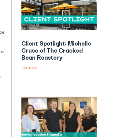
 be
Client Spotlight: Michelle
Cruse of The Cracked
 as
Bean Roastery
read more
e
0