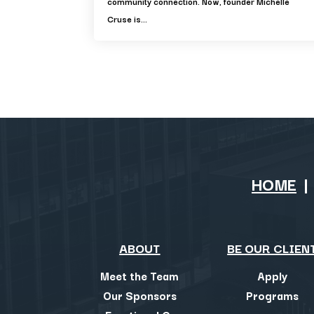
community connection. Now, founder Michelle
Cruse is...
HOME
ABOUT
BE OUR CLIEN
Meet the Team
Apply
Our Sponsors
Programs