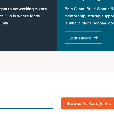
ghts to networking mixers
Be a Client. Build What’s Ne
on Hub is where ideas
mentorship, startup suppor
unity.
is where ideas become co
Learn More
Browse All Categories