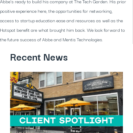
Abbe’s ready to build his company at The Tech Garden. His prior
positive experience here, the opportunities for networking,
access to startup education ease and resources as well as the
Hotspot benefit are what brought him back. We look forward to
the future success of Abbe and Mentis Technologies.
Recent News