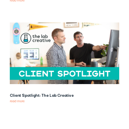
Client Spotlight: The Lab Creative
read more