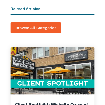
Related Articles
Browse All Categories
Client Spotlight: Michelle Cruse of