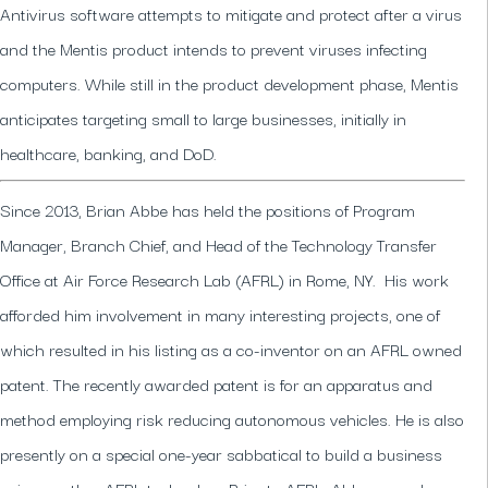
Antivirus software attempts to mitigate and protect after a virus
and the Mentis product intends to prevent viruses infecting
computers. While still in the product development phase, Mentis
anticipates targeting small to large businesses, initially in
healthcare, banking, and DoD.
Since 2013, Brian Abbe has held the positions of Program
Manager, Branch Chief, and Head of the Technology Transfer
Office at Air Force Research Lab (AFRL) in Rome, NY. His work
afforded him involvement in many interesting projects, one of
which resulted in his listing as a co-inventor on an AFRL owned
patent. The recently awarded patent is for an apparatus and
method employing risk reducing autonomous vehicles. He is also
presently on a special one-year sabbatical to build a business
using another AFRL technology.Prior to AFRL, Abbe served as