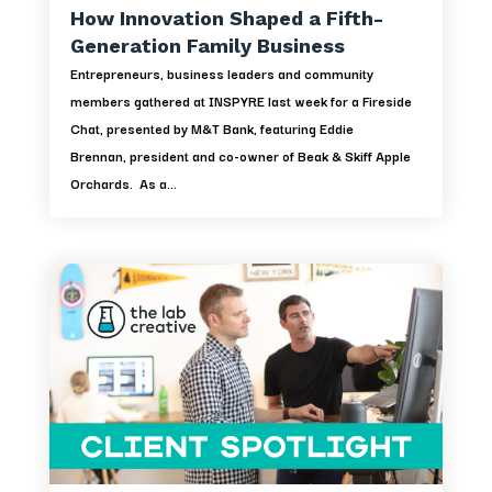
How Innovation Shaped a Fifth-
Generation Family Business
Entrepreneurs, business leaders and community
members gathered at INSPYRE last week for a Fireside
Chat, presented by M&T Bank, featuring Eddie
Brennan, president and co-owner of Beak & Skiff Apple
Orchards. As a...