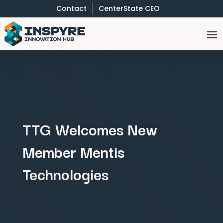
Contact
CenterState CEO
TTG Welcomes New
Member Mentis
Technologies