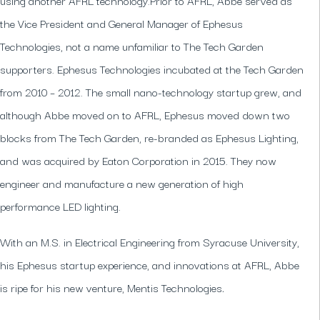
the Vice President and General Manager of Ephesus
Technologies, not a name unfamiliar to The Tech Garden
supporters. Ephesus Technologies incubated at the Tech Garden
from 2010 – 2012. The small nano-technology startup grew, and
although Abbe moved on to AFRL, Ephesus moved down two
blocks from The Tech Garden, re-branded as Ephesus Lighting,
and was acquired by Eaton Corporation in 2015. They now
engineer and manufacture a new generation of high
performance LED lighting.
With an M.S. in Electrical Engineering from Syracuse University,
his Ephesus startup experience, and innovations at AFRL, Abbe
is ripe for his new venture, Mentis Technologies
.