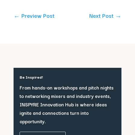
←
Preview Post
Next Post
→
Be Inspired!
From hands-on workshops and pitch nights
to networking mixers and industry events,
INSPYRE Innovation Hub is where ideas
ignite and connections turn into
opportunity.