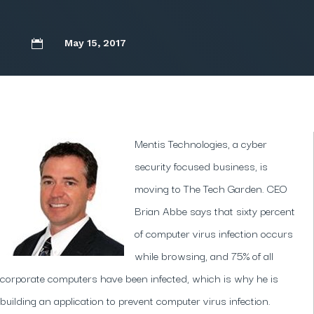
May 15, 2017

Mentis Technologies, a cyber
security focused business, is
moving to The Tech Garden. CEO
Brian Abbe says that sixty percent
of computer virus infection occurs
while browsing, and 75% of all
corporate computers have been infected, which is why he is
building an application to prevent computer virus infection.