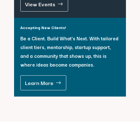
View Events
Accepting New Clients!
Be a Client. Build What’s Next. With tailored
client tiers, mentorship, startup support,
and a community that shows up, this is
where ideas become companies.
Learn More