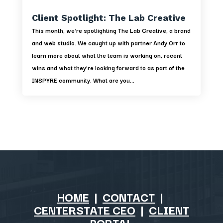
Client Spotlight: The Lab Creative
This month, we're spotlighting The Lab Creative, a brand
and web studio. We caught up with partner Andy Orr to
learn more about what the team is working on, recent
wins and what they're looking forward to as part of the
INSPYRE community. What are you...
HOME
|
CONTACT
|
CENTERSTATE CEO
|
CLIENT
PORTAL