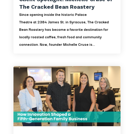
The Cracked Bean Roastery
Since opening inside the historic Palace
Theatre at 2384 James St. in Syracuse, The Cracked
Bean Roastery has become a favorite destination for
locally roasted coffee, fresh food and community
connection. Now, founder Michelle Cruse is...