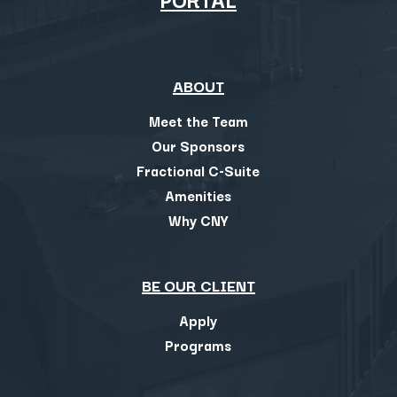
ABOUT
Meet the Team
Our Sponsors
Fractional C-Suite
Amenities
Why CNY
BE OUR CLIENT
Apply
Programs