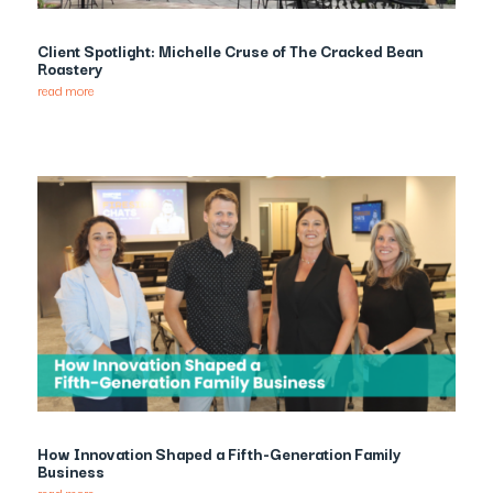
Client Spotlight: Michelle Cruse of The Cracked Bean
Roastery
read more
How Innovation Shaped a Fifth-Generation Family
Business
read more