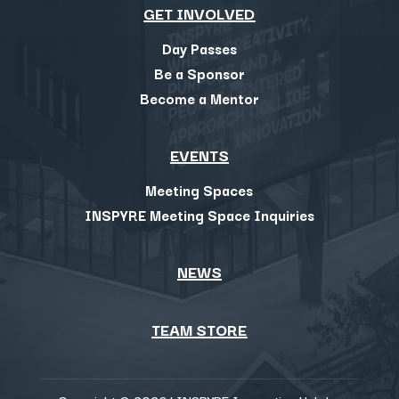
GET INVOLVED
Day Passes
Be a Sponsor
Become a Mentor
EVENTS
Meeting Spaces
INSPYRE Meeting Space Inquiries
NEWS
TEAM STORE