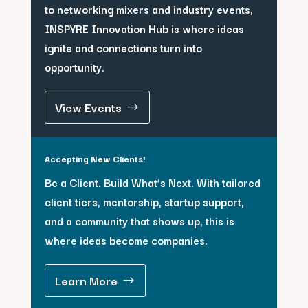
to networking mixers and industry events,
INSPYRE Innovation Hub is where ideas
ignite and connections turn into
opportunity.
View Events
Accepting New Clients!
Be a Client. Build What’s Next. With tailored
client tiers, mentorship, startup support,
and a community that shows up, this is
where ideas become companies.
Learn More