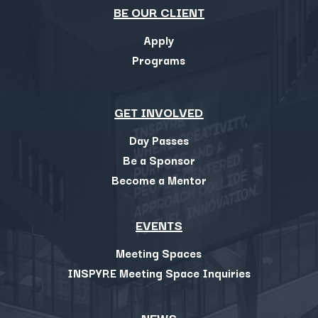
BE OUR CLIENT
Apply
Programs
GET INVOLVED
Day Passes
Be a Sponsor
Become a Mentor
EVENTS
Meeting Spaces
INSPYRE Meeting Space Inquiries
NEWS