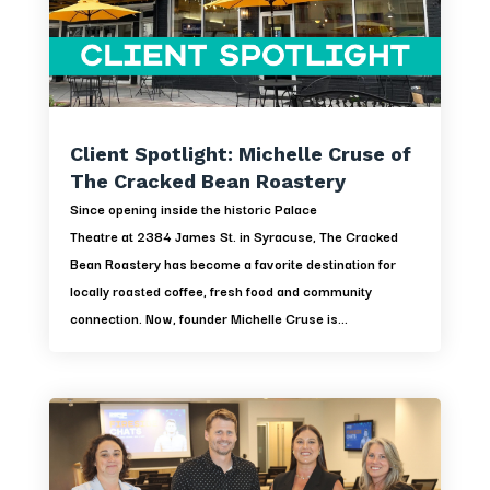
Client Spotlight: Michelle Cruse of
The Cracked Bean Roastery
Since opening inside the historic Palace
Theatre at 2384 James St. in Syracuse, The Cracked
Bean Roastery has become a favorite destination for
locally roasted coffee, fresh food and community
connection. Now, founder Michelle Cruse is...