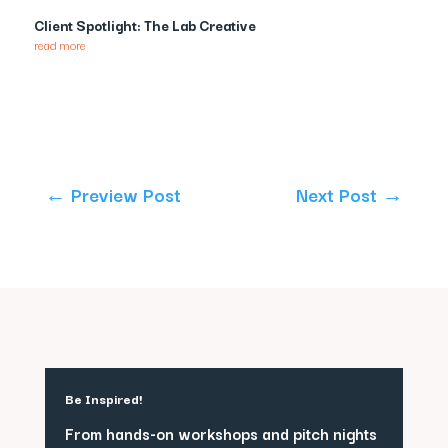
Client Spotlight: The Lab Creative
read more
←
Preview Post
Next Post
→
Be Inspired!
From hands-on workshops and pitch nights