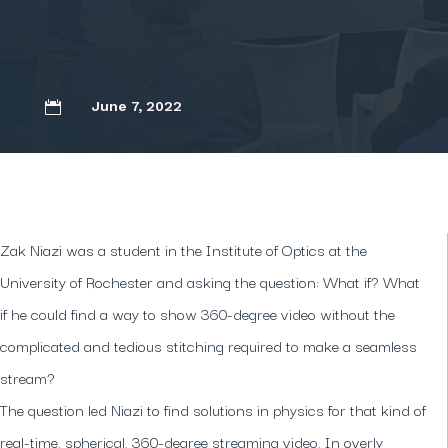
June 7, 2022

Zak Niazi was a student in the Institute of Optics at the
University of Rochester and asking the question: What if? What
if he could find a way to show 360-degree video without the
complicated and tedious stitching required to make a seamless
stream?
The question led Niazi to find solutions in physics for that kind of
real-time, spherical, 360-degree streaming video. In overly