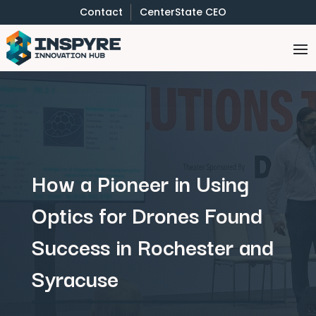
Contact
CenterState CEO
How a Pioneer in Using
Optics for Drones Found
Success in Rochester and
Syracuse