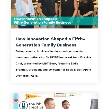
How Innovation Shaped a Fifth-
Generation Family Business
Entrepreneurs, business leaders and community
members gathered at INSPYRE last week for a Fireside
Chat, presented by M&T Bank, featuring Eddie
Brennan, president and co-owner of Beak & Skiff Apple
Orchards. As a...