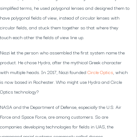
simplified terms, he used polygonal lenses and designed them to
have polygonal fields of view, instead of circular lenses with
circular fields, and stuck them together so that where they
touch each other the fields of view line up.
Niazi let the person who assembled the first system name the
product. He chose Hydra, after the mythical Greek character
with multiple heads. In 2017, Niazi founded
Circle Optics
, which
is now based in Rochester. Who might use Hydra and Circle
Optics technology?
NASA and the Department of Defense, especially the U.S. Air
Force and Space Force, are among customers. So are
companies developing technologies for fields in UAS, the
unmanned aerial systems commonly called drones.