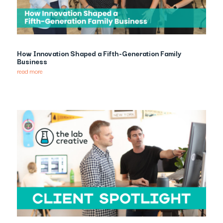
How Innovation Shaped a Fifth-Generation Family
Business
read more