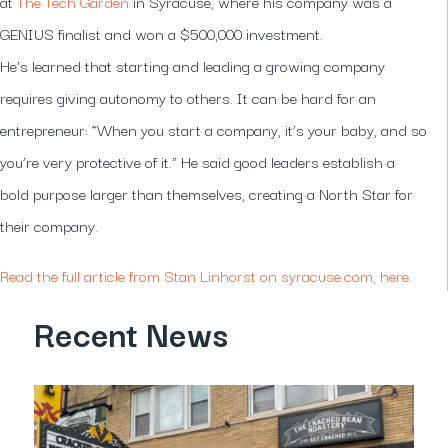
at
The Tech Garden
in Syracuse, where his company was a
GENIUS finalist and won a $500,000 investment.
He’s learned that starting and leading a growing company
requires giving autonomy to others. It can be hard for an
entrepreneur: “When you start a company, it’s your baby, and so
you’re very protective of it.” He said good leaders establish a
bold purpose larger than themselves, creating a North Star for
their company.
Read the full article from Stan Linhorst on syracuse.com, here.
Recent News