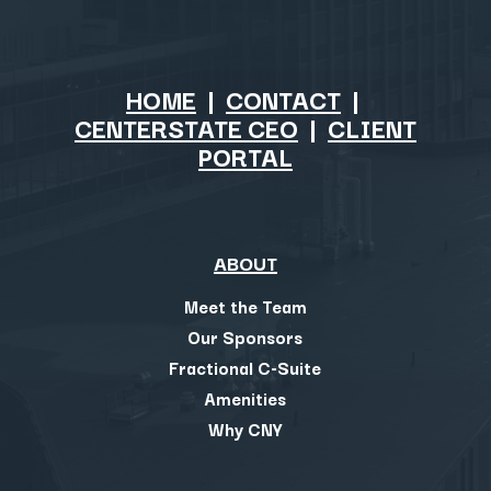
HOME
|
CONTACT
|
CENTERSTATE CEO
|
CLIENT
PORTAL
ABOUT
Meet the Team
Our Sponsors
Fractional C-Suite
Amenities
Why CNY