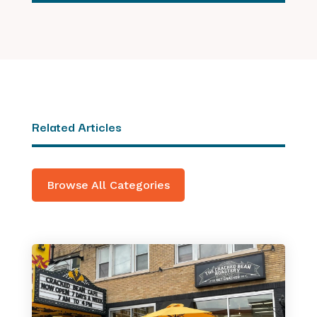
Related Articles
Browse All Categories