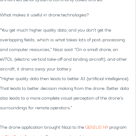
What makes it useful in drone technologies?
“You get much higher quality data, and you don’t get the
overlapping fields, which is what takes lots of post-processing
and computer resources,” Niazi said. “On a small drone, an
eVTOL (electric vertical take-off and landing aircraft), and other
aircraft, it drains away your battery.
“Higher quality data then leads to better AI (artificial intelligence).
That leads to better decision making from the drone. Better data
also leads to a more complete visual perception of the drone’s
surroundings for remote operators.”
The drone application brought Niazi to the
GENIUS NY
program