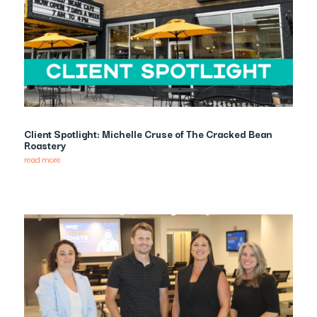
Client Spotlight: Michelle Cruse of The Cracked Bean
Roastery
read more