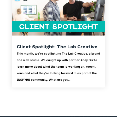
Client Spotlight: The Lab Creative
This month, we're spotlighting The Lab Creative, a brand
and web studio. We caught up with partner Andy Orr to
learn more about what the team is working on, recent
wins and what they're looking forward to as part of the
INSPYRE community. What are you...