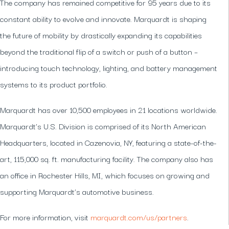
The company has remained competitive for 95 years due to its
constant ability to evolve and innovate. Marquardt is shaping
the future of mobility by drastically expanding its capabilities
beyond the traditional flip of a switch or push of a button –
introducing touch technology, lighting, and battery management
systems to its product portfolio.
Marquardt has over 10,500 employees in 21 locations worldwide.
Marquardt’s U.S. Division is comprised of its North American
Headquarters, located in Cazenovia, NY, featuring a state-of-the-
art, 115,000 sq. ft. manufacturing facility. The company also has
an office in Rochester Hills, MI, which focuses on growing and
supporting Marquardt’s automotive business.
For more information, visit
marquardt.com/us/partners
.