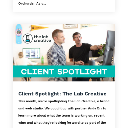
Orchards. As a...
Client Spotlight: The Lab Creative
This month, we're spotlighting The Lab Creative, a brand
and web studio. We caught up with partner Andy Orr to
learn more about what the team is working on, recent
wins and what they're looking forward to as part of the