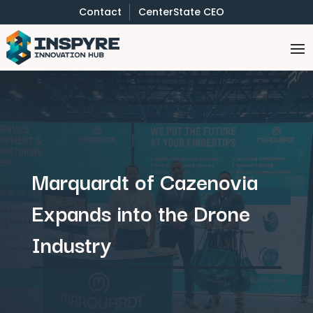
Contact
CenterState CEO
Marquardt of Cazenovia
Expands into the Drone
Industry