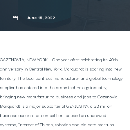
June 15, 2022

CAZENOVIA, NEW YORK – One year after celebrating its 40th
anniversary in Central New York, Marquardt is soaring into new
territory. The local contract manufacturer and global technology
supplier has entered into the drone technology industry,
bringing new manufacturing business and jobs to Cazenovia.
Marquardt is a major supporter of GENIUS NY, a $3 million
business accelerator competition focused on uncrewed
systems, Internet of Things, robotics and big data startups.