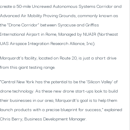
create a 50-mile Uncrewed Autonomous Systems Corridor and
Advanced Air Mobility Proving Grounds, commonly known as
the “Drone Corridor” between Syracuse and Griffiss
International Airport in Rome, Managed by NUAIR (Northeast
UAS Airspace Integration Research Alliance, Inc).
Marquardt’s facility, located on Route 20, is just a short drive
from this giant testing range.
“Central New York has the potential to be the ‘Silicon Valley’ of
drone technology. As these new drone start-ups look to build
their businesses in our area, Marquardt’s goal is to help them
launch products with a precise blueprint for success,” explained
Chris Berry, Business Development Manager.