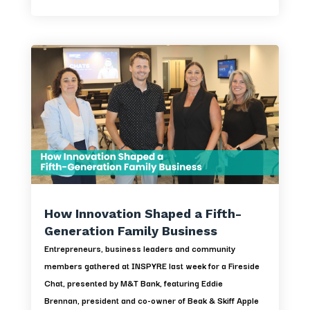
How Innovation Shaped a Fifth-
Generation Family Business
Entrepreneurs, business leaders and community
members gathered at INSPYRE last week for a Fireside
Chat, presented by M&T Bank, featuring Eddie
Brennan, president and co-owner of Beak & Skiff Apple