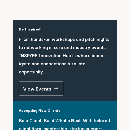
Be Inspired!
From hands-on workshops and pitch nights
to networking mixers and industry events,
INSPYRE Innovation Hub is where ideas
ignite and connections turn into
opportunity.
View Events
Accepting New Clients!
Be a Client. Build What’s Next. With tailored
client tiers, mentorship, startup support,