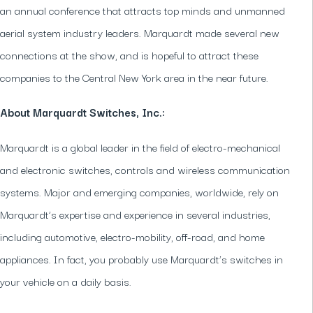
an annual conference that attracts top minds and unmanned
aerial system industry leaders. Marquardt made several new
connections at the show, and is hopeful to attract these
companies to the Central New York area in the near future.
About Marquardt Switches, Inc.:
Marquardt is a global leader in the field of electro-mechanical
and electronic switches, controls and wireless communication
systems. Major and emerging companies, worldwide, rely on
Marquardt’s expertise and experience in several industries,
including automotive, electro-mobility, off-road, and home
appliances. In fact, you probably use Marquardt’s switches in
your vehicle on a daily basis.