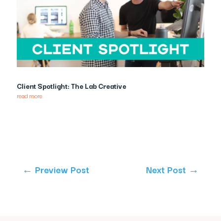
Client Spotlight: The Lab Creative
read more
←
Preview Post
Next Post
→