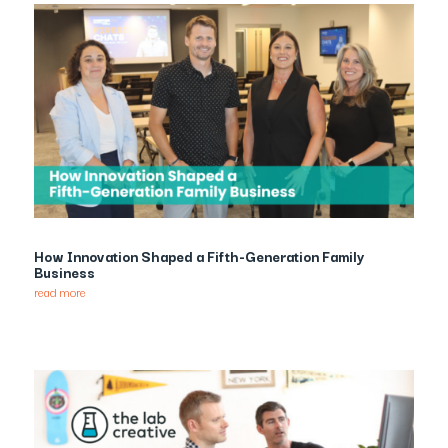
How Innovation Shaped a Fifth-Generation Family
Business
read more