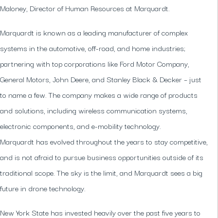
Maloney, Director of Human Resources at Marquardt.
Marquardt is known as a leading manufacturer of complex
systems in the automotive, off-road, and home industries;
partnering with top corporations like Ford Motor Company,
General Motors, John Deere, and Stanley Black & Decker – just
to name a few. The company makes a wide range of products
and solutions, including wireless communication systems,
electronic components, and e-mobility technology.
Marquardt has evolved throughout the years to stay competitive,
and is not afraid to pursue business opportunities outside of its
traditional scope. The sky is the limit, and Marquardt sees a big
future in drone technology.
New York State has invested heavily over the past five years to