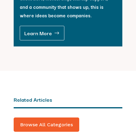
and a community that shows up, this is
where ideas become companies.
Learn More
Related Articles
Browse All Categories