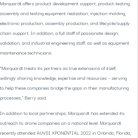
Marquardt offers product development support, product-testing,
assembly and testing equipment realization, injection molding,
electronic production, assembly production, and lifecycle/supply
chain support. In addition, a full staff of passionate design,
validation, and industrial engineering staff, as well as equipment
maintenance technicians.
“Marquardt treats its partners as true extensions of itself,
willingly sharing knowledge, expertise and resources – serving
to help these companies bridge the gaps in their manufacturing
processes,” Berry said.
In addition to local partnerships, Marquardt has extended its
outreach to drone companies on a national level. Marquardt
recently attended AUVSI XPONENTIAL 2022 in Orlando, Florida,