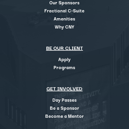
Our Sponsors
Fractional C-Suite
Amenities
Why CNY
BE OUR CLIENT
Apply
Programs
GET INVOLVED
Day Passes
Be a Sponsor
Become a Mentor