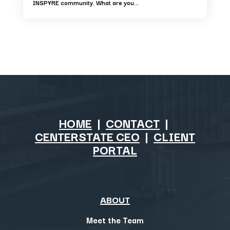
INSPYRE community. What are you...
HOME
|
CONTACT
|
CENTERSTATE CEO
|
CLIENT
PORTAL
ABOUT
Meet the Team