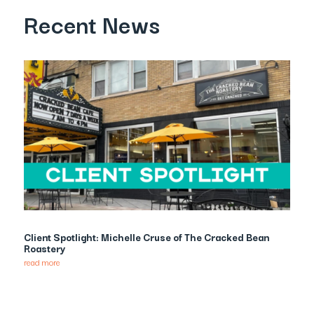
Recent News
Client Spotlight: Michelle Cruse of The Cracked Bean
Roastery
read more