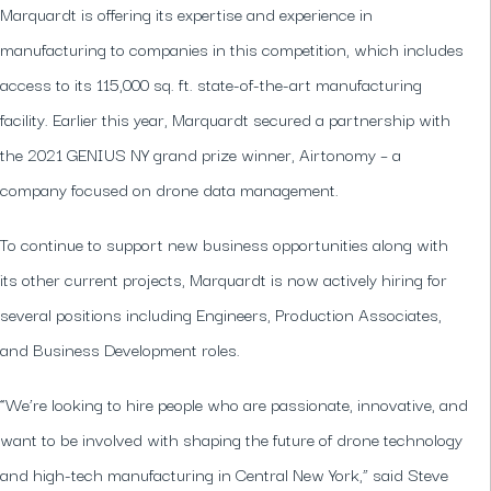
Marquardt is offering its expertise and experience in
manufacturing to companies in this competition, which includes
access to its 115,000 sq. ft. state-of-the-art manufacturing
facility. Earlier this year, Marquardt secured a partnership with
the 2021 GENIUS NY grand prize winner, Airtonomy – a
company focused on drone data management.
To continue to support new business opportunities along with
its other current projects, Marquardt is now actively hiring for
several positions including Engineers, Production Associates,
and Business Development roles.
“We’re looking to hire people who are passionate, innovative, and
want to be involved with shaping the future of drone technology
and high-tech manufacturing in Central New York,” said Steve