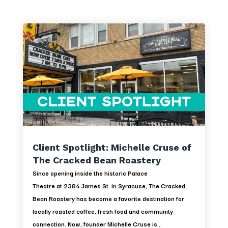
Client Spotlight: Michelle Cruse of
The Cracked Bean Roastery
Since opening inside the historic Palace
Theatre at 2384 James St. in Syracuse, The Cracked
Bean Roastery has become a favorite destination for
locally roasted coffee, fresh food and community
connection. Now, founder Michelle Cruse is...