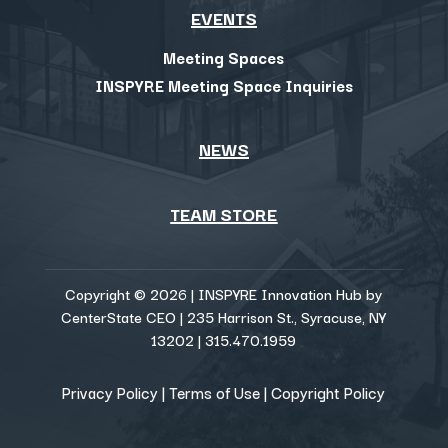
EVENTS
Meeting Spaces
INSPYRE Meeting Space Inquiries
NEWS
TEAM STORE
Copyright © 2026 | INSPYRE Innovation Hub by
CenterState CEO | 235 Harrison St., Syracuse, NY
13202 | 315.470.1959
Privacy Policy
|
Terms of Use
|
Copyright Policy